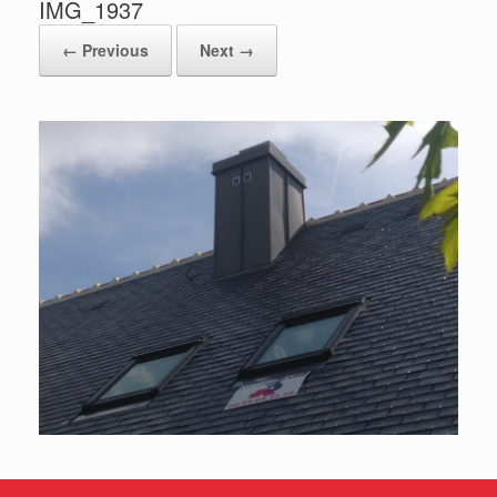
IMG_1937
← Previous
Next →