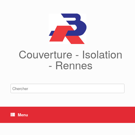
Couverture - Isolation
- Rennes
Menu