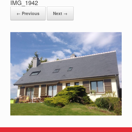
IMG_1942
← Previous
Next →